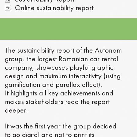
Online sustainability report
The sustainability report of the Autonom
group, the largest Romanian car rental
company, showcases playful graphic
design and maximum interactivity (using
gamification and parallax effect).
It highlights all key achievements and
makes stakeholders read the report
deeper.
It was the first year the group decided
to go digital and not to print its