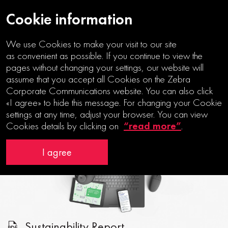
Cookie information
We use Cookies to make your visit to our site
as convenient as possible. If you continue to view the
pages without changing your settings, our website will
assume that you accept all Cookies on the Zebra
Corporate Communications website. You can also click
TOWARDS
«I agree» to hide this message. For changing your Cookie
A SUSTAINABLE MOBILITY
settings at any time, adjust your browser. You can view
“read more”
Cookies details by clicking on
.
I agree
Sustainability Report